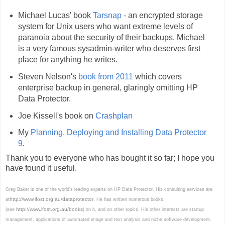
Michael Lucas' book
Tarsnap
- an encrypted storage
system for Unix users who want extreme levels of
paranoia about the security of their backups. Michael
is a very famous sysadmin-writer who deserves first
place for anything he writes.
Steven Nelson's
book from 2011
which covers
enterprise backup in general, glaringly omitting HP
Data Protector.
Joe Kissell's book on
Crashplan
My
Planning, Deploying and Installing Data Protector
9
.
Thank you to everyone who has bought it so far; I hope you
have found it useful.
Greg Baker is one of the world's leading experts on HP Data Protector. His consulting services are
http://www.ifost.org.au/dataprotector
at
. He has written numerous books
http://www.ifost.org.au/books
(see
) on it, and on other topics. His other interests are startup
management, applications of automated image and text analysis and niche software development.