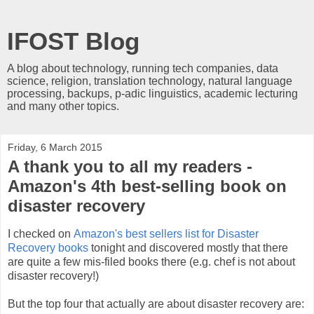
IFOST Blog
A blog about technology, running tech companies, data
science, religion, translation technology, natural language
processing, backups, p-adic linguistics, academic lecturing
and many other topics.
Friday, 6 March 2015
A thank you to all my readers -
Amazon's 4th best-selling book on
disaster recovery
I checked on
Amazon's best sellers list for Disaster
Recovery books
tonight and discovered mostly that there
are quite a few mis-filed books there (e.g. chef is not about
disaster recovery!)
But the top four that actually are about disaster recovery are: