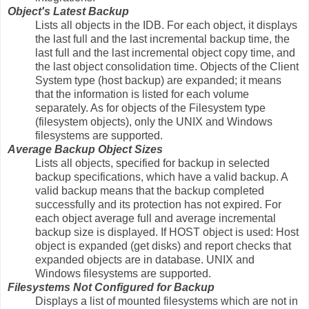
Object's Latest Backup
Lists all objects in the IDB. For each object, it displays
the last full and the last incremental backup time, the
last full and the last incremental object copy time, and
the last object consolidation time. Objects of the Client
System type (host backup) are expanded; it means
that the information is listed for each volume
separately. As for objects of the Filesystem type
(filesystem objects), only the UNIX and Windows
filesystems are supported.
Average Backup Object Sizes
Lists all objects, specified for backup in selected
backup specifications, which have a valid backup. A
valid backup means that the backup completed
successfully and its protection has not expired. For
each object average full and average incremental
backup size is displayed. If HOST object is used: Host
object is expanded (get disks) and report checks that
expanded objects are in database. UNIX and
Windows filesystems are supported.
Filesystems Not Configured for Backup
Displays a list of mounted filesystems which are not in