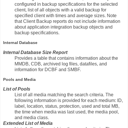
configured in backup specifications for the selected
client, list of all objects with a valid backup for
specified client with times and average sizes. Note
that Client Backup reports do not include information
about application integration backup objects and
backup specifications.
Internal Database
Internal Database Size Report
Provides a table that contains information about the
MMDB, CDB, archived log files, datafiles, and
information for DCBF and SMBF.
Pools and Media
List of Pools
List of all media matching the search criteria. The
following information is provided for each medium: ID,
label, location, status, protection, used and total MB,
the time when media was last used, the media pool,
and media class.
Extended List of Media