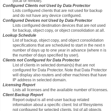
(local or remote).
Configured Clients not Used by Data Protector
Lists configured clients that are not used for backup
and do not have any device configured.
Configured Devices not Used by Data Protector
Lists configured destination devices that are not used
for backup, object copy, or object consolidation at all.
Lookup Schedule
List of backup, object copy, and object consolidation
specifications that are scheduled to start in the next n
number of days up to one year in advance (where n is
the number of days specified by user).
Clients not Configured for Data Protector
List of clients in selected domain(s) that are not
configured for Data Protector. Note that Data Protector
will display also routers and other machines that have
IP address in selected domain.
Licensing Report
Lists all licenses and the available number of licenses.
Client Backup Report
Report output is all end-user backup related
information about a specific client: list of filesystems
not configured for selected clients, list of all objects