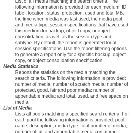
List of all media matching the search criteria. The
following information is provided for each medium: ID,
label, location, status, protection, used and total MB,
the time when media was last used, the media pool
and media type, session specifications that have used
this medium for backup, object copy, or object
consolidation, as well as the session type and
subtype. By default, the report is generated for all
session specifications. Use the report filtering options
to generate a report only for a specific backup, object
copy, or object consolidation specification.
Media Statistics
Reports the statistics on the media matching the
search criteria. The following information is provided:
number of media; number of scratch media; number of
protected, good, fair and poor media; number of
appendable media; and total, used, and free space on
media.
List of Media
Lists all pools matching a specified search criteria. For
each pool the following information is provided: pool
name, description, media type, total number of media,
number of full and appendable media containing