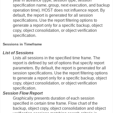
year in advance (type, session type, session
specification name, group, next execution, and backup
operation time). HOST does not influence report. By
default, the report is generated for all session
specifications. Use the report filtering options to
generate a report only for a specific backup, object
copy, object consolidation, or object verification
specification.
Sessions in Timeframe
List of Sessions
Lists all sessions in the specified time frame. The
report is defined by set of options that specify report
parameters. By default, the report is generated for all
session specifications. Use the report filtering options
to generate a report only for a specific backup, object
copy, object consolidation, or object verification
specification.
Session Flow Report
Graphically presents duration of each session
specified in certain time frame. Flow chart of the
backup, object copy, object consolidation and object