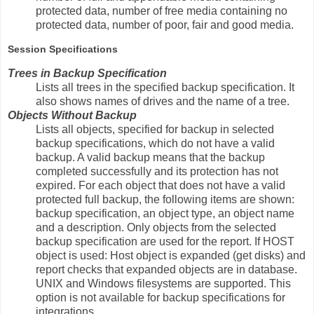
protected data, number of free media containing no
protected data, number of poor, fair and good media.
Session Specifications
Trees in Backup Specification
Lists all trees in the specified backup specification. It
also shows names of drives and the name of a tree.
Objects Without Backup
Lists all objects, specified for backup in selected
backup specifications, which do not have a valid
backup. A valid backup means that the backup
completed successfully and its protection has not
expired. For each object that does not have a valid
protected full backup, the following items are shown:
backup specification, an object type, an object name
and a description. Only objects from the selected
backup specification are used for the report. If HOST
object is used: Host object is expanded (get disks) and
report checks that expanded objects are in database.
UNIX and Windows filesystems are supported. This
option is not available for backup specifications for
integrations.