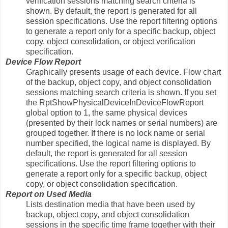
verification sessions matching search criteria is
shown. By default, the report is generated for all
session specifications. Use the report filtering options
to generate a report only for a specific backup, object
copy, object consolidation, or object verification
specification.
Device Flow Report
Graphically presents usage of each device. Flow chart
of the backup, object copy, and object consolidation
sessions matching search criteria is shown. If you set
the RptShowPhysicalDeviceInDeviceFlowReport
global option to 1, the same physical devices
(presented by their lock names or serial numbers) are
grouped together. If there is no lock name or serial
number specified, the logical name is displayed. By
default, the report is generated for all session
specifications. Use the report filtering options to
generate a report only for a specific backup, object
copy, or object consolidation specification.
Report on Used Media
Lists destination media that have been used by
backup, object copy, and object consolidation
sessions in the specific time frame together with their