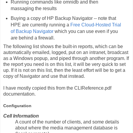
Running commands like omnidb and then
massaging the results
Buying a copy of HP Backup Navigator -- note that
HPE are currently running a
Free Cloud-Hosted Trial
of Backup Navigator
which you can use even if you
are behind a firewall.
The following list shows the built-in reports, which can be
automatically emailed, logged, put on an intranet, broadcast
as a Windows popup, and piped through another program. If
the report you need is on this list, it will be very quick to set
up. If it is not on this list, then the least effort will be to get a
copy of Navigator and use that instead.
I have mostly copied this from the CLIReference.pdf
documentation.
Configuration
Cell Information
A count of the number of clients, and some details
about where the media management database is