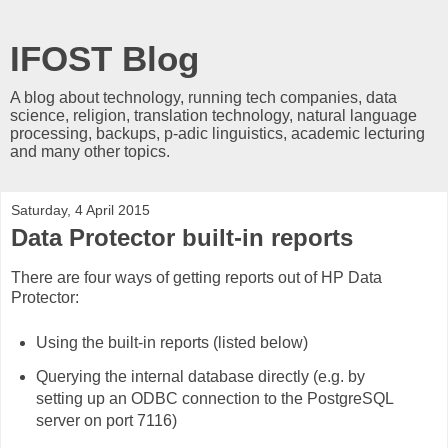
IFOST Blog
A blog about technology, running tech companies, data
science, religion, translation technology, natural language
processing, backups, p-adic linguistics, academic lecturing
and many other topics.
Saturday, 4 April 2015
Data Protector built-in reports
There are four ways of getting reports out of HP Data
Protector:
Using the built-in reports (listed below)
Querying the internal database directly (e.g. by
setting up an ODBC connection to the PostgreSQL
server on port 7116)