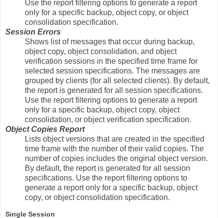
Use the report filtering options to generate a report
only for a specific backup, object copy, or object
consolidation specification.
Session Errors
Shows list of messages that occur during backup,
object copy, object consolidation, and object
verification sessions in the specified time frame for
selected session specifications. The messages are
grouped by clients (for all selected clients). By default,
the report is generated for all session specifications.
Use the report filtering options to generate a report
only for a specific backup, object copy, object
consolidation, or object verification specification.
Object Copies Report
Lists object versions that are created in the specified
time frame with the number of their valid copies. The
number of copies includes the original object version.
By default, the report is generated for all session
specifications. Use the report filtering options to
generate a report only for a specific backup, object
copy, or object consolidation specification.
Single Session