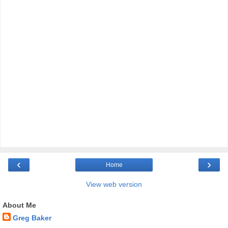
‹
›
Home
View web version
About Me
Greg Baker