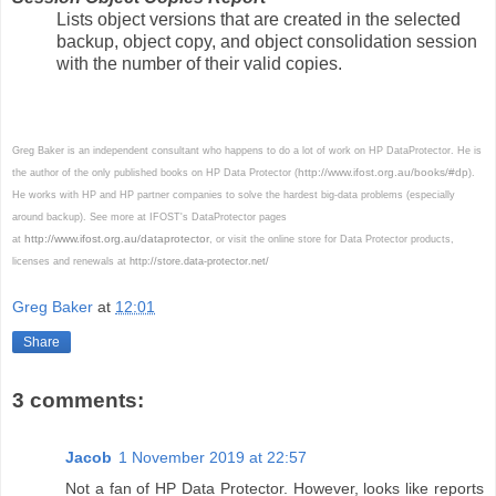
Lists object versions that are created in the selected
backup, object copy, and object consolidation session
with the number of their valid copies.
Greg Baker is an independent consultant who happens to do a lot of work on HP DataProtector. He is
http://www.ifost.org.au/books/#dp
the author of the only published books on HP Data Protector (
).
He works with HP and HP partner companies to solve the hardest big-data problems (especially
around backup). See more at IFOST's DataProtector pages
http://www.ifost.org.au/dataprotector
at
, or visit the online store for Data Protector products,
licenses and renewals at
http://store.data-protector.net/
Greg Baker
at
12:01
Share
3 comments:
Jacob
1 November 2019 at 22:57
Not a fan of HP Data Protector. However, looks like reports