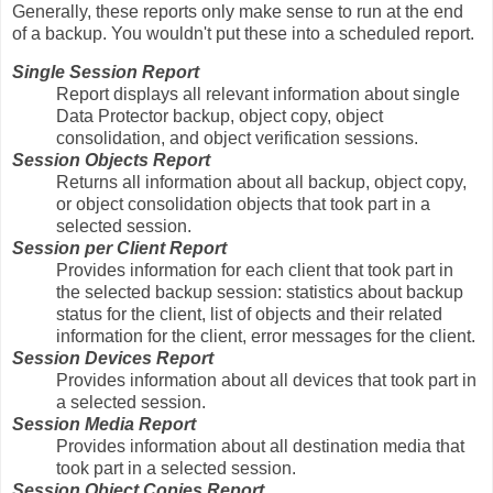
Generally, these reports only make sense to run at the end
of a backup. You wouldn't put these into a scheduled report.
Single Session Report
Report displays all relevant information about single
Data Protector backup, object copy, object
consolidation, and object verification sessions.
Session Objects Report
Returns all information about all backup, object copy,
or object consolidation objects that took part in a
selected session.
Session per Client Report
Provides information for each client that took part in
the selected backup session: statistics about backup
status for the client, list of objects and their related
information for the client, error messages for the client.
Session Devices Report
Provides information about all devices that took part in
a selected session.
Session Media Report
Provides information about all destination media that
took part in a selected session.
Session Object Copies Report