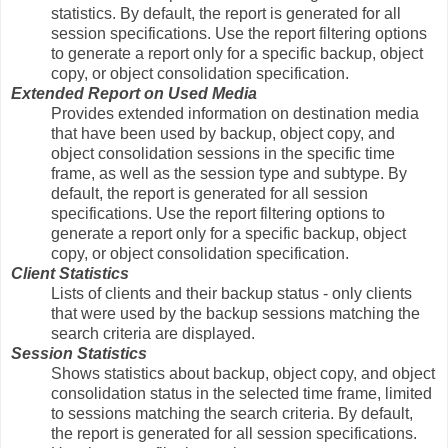
statistics. By default, the report is generated for all
session specifications. Use the report filtering options
to generate a report only for a specific backup, object
copy, or object consolidation specification.
Extended Report on Used Media
Provides extended information on destination media
that have been used by backup, object copy, and
object consolidation sessions in the specific time
frame, as well as the session type and subtype. By
default, the report is generated for all session
specifications. Use the report filtering options to
generate a report only for a specific backup, object
copy, or object consolidation specification.
Client Statistics
Lists of clients and their backup status - only clients
that were used by the backup sessions matching the
search criteria are displayed.
Session Statistics
Shows statistics about backup, object copy, and object
consolidation status in the selected time frame, limited
to sessions matching the search criteria. By default,
the report is generated for all session specifications.