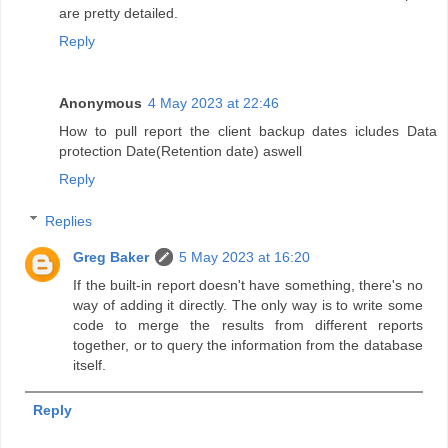
are pretty detailed.
Reply
Anonymous
4 May 2023 at 22:46
How to pull report the client backup dates icludes Data
protection Date(Retention date) aswell
Reply
Replies
Greg Baker
5 May 2023 at 16:20
If the built-in report doesn't have something, there's no
way of adding it directly. The only way is to write some
code to merge the results from different reports
together, or to query the information from the database
itself.
Reply