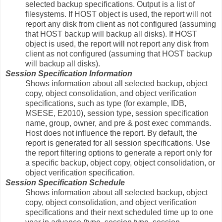
selected backup specifications. Output is a list of
filesystems. If HOST object is used, the report will not
report any disk from client as not configured (assuming
that HOST backup will backup all disks). If HOST
object is used, the report will not report any disk from
client as not configured (assuming that HOST backup
will backup all disks).
Session Specification Information
Shows information about all selected backup, object
copy, object consolidation, and object verification
specifications, such as type (for example, IDB,
MSESE, E2010), session type, session specification
name, group, owner, and pre & post exec commands.
Host does not influence the report. By default, the
report is generated for all session specifications. Use
the report filtering options to generate a report only for
a specific backup, object copy, object consolidation, or
object verification specification.
Session Specification Schedule
Shows information about all selected backup, object
copy, object consolidation, and object verification
specifications and their next scheduled time up to one