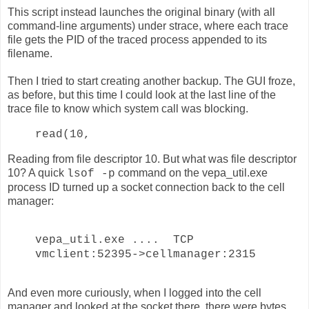
This script instead launches the original binary (with all
command-line arguments) under strace, where each trace
file gets the PID of the traced process appended to its
filename.
Then I tried to start creating another backup. The GUI froze,
as before, but this time I could look at the last line of the
trace file to know which system call was blocking.
read(10,
Reading from file descriptor 10. But what was file descriptor
10? A quick
command on the vepa_util.exe
lsof -p
process ID turned up a socket connection back to the cell
manager:
vepa_util.exe .... TCP
vmclient:52395->cellmanager:2315
And even more curiously, when I logged into the cell
manager and looked at the socket there, there were bytes