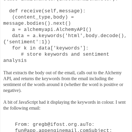
def receive(self,message):
(content_type,body) =
message.bodies().next()
a = alchemyapi.AlchemyAPI()
data = a.keywords('html',
body.decode(),
{'sentiment':1})
for k in data['keywords']:
# store keywords and sentiment
analysis
That extracts the body out of the email, calls out to the Alchemy
API, and returns the keywords from the email including the
sentiment of the words around it (whether the word is positive or
negative).
A bit of JavaScript had it displaying the keywords in colour. I sent
the following email:
From: gregb@ifost.org.au
To:
fun@app.appenginemail.com
Subject: