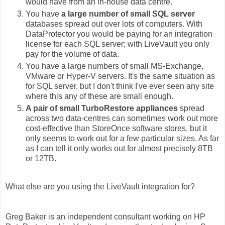
would have from an in-house data centre.
You have
a large number of small SQL server
databases spread out over lots of computers. With
DataProtector you would be paying for an integration
license for each SQL server; with LiveVault you only
pay for the volume of data.
You have a large numbers of small MS-Exchange,
VMware or Hyper-V servers. It's the same situation as
for SQL server, but I don't think I've ever seen any site
where this any of these are small enough.
A pair of small TurboRestore appliances
spread
across two data-centres can sometimes work out more
cost-effective than StoreOnce software stores, but it
only seems to work out for a few particular sizes. As far
as I can tell it only works out for almost precisely 8TB
or 12TB.
What else are you using the LiveVault integration for?
Greg Baker is an independent consultant working on HP