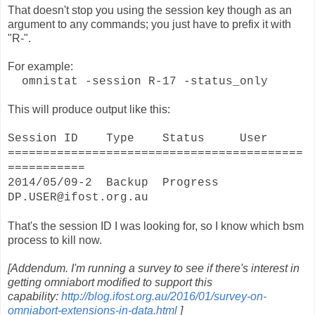
That doesn't stop you using the session key though as an
argument to any commands; you just have to prefix it with
"R-".
For example:
omnistat -session R-17 -status_only
This will produce output like this:
Session ID Type Status User
==========================================
===========
2014/05/09-2 Backup Progress
DP.USER@ifost.org.au
That's the session ID I was looking for, so I know which bsm
process to kill now.
[Addendum. I'm running a survey to see if there's interest in
getting omniabort modified to support this
capability:
http://blog.ifost.org.au/2016/01/survey-on-
omniabort-extensions-in-data.html
]