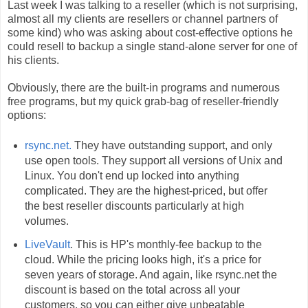
Last week I was talking to a reseller (which is not surprising,
almost all my clients are resellers or channel partners of
some kind) who was asking about cost-effective options he
could resell to backup a single stand-alone server for one of
his clients.
Obviously, there are the built-in programs and numerous
free programs, but my quick grab-bag of reseller-friendly
options:
rsync.net.
They have outstanding support, and only
use open tools. They support all versions of Unix and
Linux. You don't end up locked into anything
complicated. They are the highest-priced, but offer
the best reseller discounts particularly at high
volumes.
LiveVault
. This is HP's monthly-fee backup to the
cloud. While the pricing looks high, it's a price for
seven years of storage. And again, like rsync.net the
discount is based on the total across all your
customers, so you can either give unbeatable