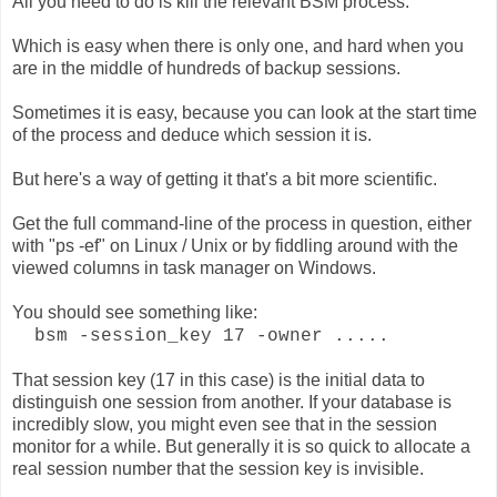
All you need to do is kill the relevant BSM process.
Which is easy when there is only one, and hard when you
are in the middle of hundreds of backup sessions.
Sometimes it is easy, because you can look at the start time
of the process and deduce which session it is.
But here's a way of getting it that's a bit more scientific.
Get the full command-line of the process in question, either
with "ps -ef" on Linux / Unix or by fiddling around with the
viewed columns in task manager on Windows.
You should see something like:
bsm -session_key 17 -owner .....
That session key (17 in this case) is the initial data to
distinguish one session from another. If your database is
incredibly slow, you might even see that in the session
monitor for a while. But generally it is so quick to allocate a
real session number that the session key is invisible.