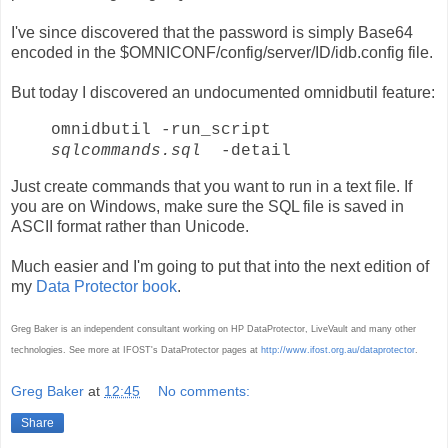
I've since discovered that the password is simply Base64
encoded in the $OMNICONF/config/server/ID/idb.config file.
But today I discovered an undocumented omnidbutil feature:
omnidbutil -run_script
sqlcommands.sql
-detail
Just create commands that you want to run in a text file. If
you are on Windows, make sure the SQL file is saved in
ASCII format rather than Unicode.
Much easier and I'm going to put that into the next edition of
my
Data Protector book
.
Greg Baker is an independent consultant working on HP DataProtector, LiveVault and many other
technologies. See more at IFOST's DataProtector pages at
http://www.ifost.org.au/dataprotector
.
Greg Baker
at
12:45
No comments:
Share