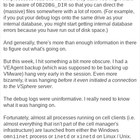
to be aware of
so that you can direct the
OB2DBG_DIR
(massive) files somewhere with a lot of room. (For example,
if you put your debug logs onto the same drive as your
internal database, you might start getting internal database
errors because you have run out of disk space.)
And generally, there's more than enough information in there
to figure out what's going on.
But this week, I hit something a bit more obscure. I had a
VEAgent backup (which was supposed to be backing up
VMware) hang very early in the session. Even more
bizarrely, it was hanging
before it even initiated a connection
to the VSphere server
.
The debug logs were uninformative. I really need to know
what it was hanging on.
Fortunately, almost all processes running on cell clients (i.e.
almost everything that isn't part of the cell manager's
infrastructure) are launched from either the Windows
process or
or
on Linux / Unix.
omniinet
inetd
xinetd