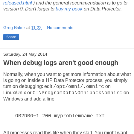
released.html
) and the general recommendation is to go to
version 9. Don't forget to
buy my book
on Data Protector.
Greg Baker
at
11:22
No comments:
Share
Saturday, 24 May 2014
When debug logs aren't good enough
Normally, when you want to get more information about what
is going on inside a HP Data Protector process, you simply
turn on debugging: edit
on
/opt/omni/.omnirc
Linux/Unix or
on
C:\ProgramData\Omniback\omnirc
Windows and add a line:
OB2DBG=1-200 myproblemname.txt
All processes read this file when they start. You might want