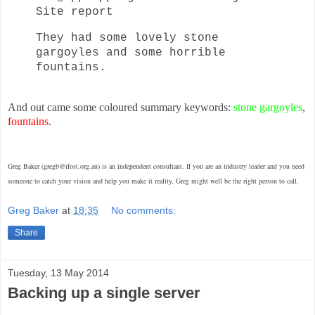
Site report
They had some lovely stone
gargoyles and some horrible
fountains.
And out came some coloured summary keywords:
stone gargoyles
,
fountains
.
Greg Baker (gregb@ifost.org.au) is an independent consultant. If you are an industry leader and you need
someone to catch your vision and help you make it reality, Greg might well be the right person to call.
Greg Baker
at
18:35
No comments:
Share
Tuesday, 13 May 2014
Backing up a single server