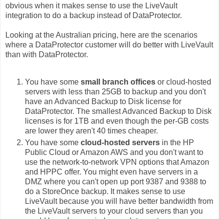
obvious when it makes sense to use the LiveVault
integration to do a backup instead of DataProtector.
Looking at the Australian pricing, here are the scenarios
where a DataProtector customer will do better with LiveVault
than with DataProtector.
You have some
small branch offices
or cloud-hosted
servers with less than 25GB to backup and you don't
have an Advanced Backup to Disk license for
DataProtector. The smallest Advanced Backup to Disk
licenses is for 1TB and even though the per-GB costs
are lower they aren't 40 times cheaper.
You have some
cloud-hosted servers
in the HP
Public Cloud or Amazon AWS and you don't want to
use the network-to-network VPN options that Amazon
and HPPC offer. You might even have servers in a
DMZ where you can't open up port 9387 and 9388 to
do a StoreOnce backup. It makes sense to use
LiveVault because you will have better bandwidth from
the LiveVault servers to your cloud servers than you