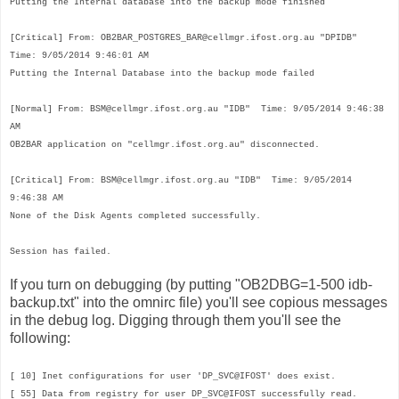
Putting the Internal database into the backup mode finished
[Critical]
From: OB2BAR_POSTGRES_BAR@
cellmgr.ifost.org.au
"DPIDB"
Time: 9/05/2014 9:46:01 AM
Putting the Internal Database into the backup mode failed
[Normal]
From: BSM@
cellmgr.ifost.org.au
"IDB" Time: 9/05/2014 9:46:38
AM
OB2BAR application on "
cellmgr.ifost.org.au
" disconnected.
[Critical]
From: BSM@
cellmgr.ifost.org.au
"IDB" Time: 9/05/2014
9:46:38 AM
None of the Disk Agents completed successfully.
Session has failed.
If you turn on debugging (by putting "OB2DBG=1-500 idb-
backup.txt" into the omnirc file) you'll see copious messages
in the debug log. Digging through them you'll see the
following:
[ 10] Inet configurations for user 'DP_SVC@IFOST' does exist.
[ 55] Data from registry for user DP_SVC@IFOST successfully read.