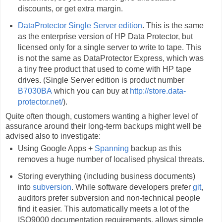
discounts, or get extra margin.
DataProtector Single Server edition
. This is the same
as the enterprise version of HP Data Protector, but
licensed only for a single server to write to tape. This
is not the same as DataProtector Express, which was
a tiny free product that used to come with HP tape
drives. (Single Server edition is product number
B7030BA
which you can buy at
http://store.data-
protector.net/
).
Quite often though, customers wanting a higher level of
assurance around their long-term backups might well be
advised also to investigate:
Using Google Apps +
Spanning
backup as this
removes a huge number of localised physical threats.
Storing everything (including business documents)
into
subversion
. While software developers prefer
git
,
auditors prefer subversion and non-technical people
find it easier. This automatically meets a lot of the
ISO9000 documentation requirements, allows simple