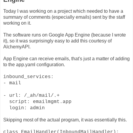
Today I was working on a project which needed to have a
summary of comments (especially emails) sent by the staff
working on it.
The software runs on Google App Engine (because I wrote
it), so it was surprisingly easy to add this courtesy of
AlchemyAPI.
App Engine can receive emails, that's just a matter of adding
to the app.yaml configuration.
inbound_services:
- mail
- url: /_ah/mail/.+
script: emailmgmt.app
login: admin
Skipping most of the actual program, it was essentially this.
class EmailHandler(InboundMailHandler):