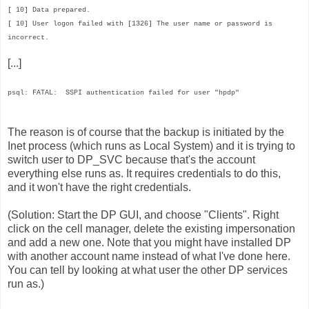
[ 10] Data prepared.
[ 10] User logon failed with [1326] The user name or password is
incorrect.
[...]
psql: FATAL: SSPI authentication failed for user "hpdp"
The reason is of course that the backup is initiated by the
Inet process (which runs as Local System) and it is trying to
switch user to DP_SVC because that's the account
everything else runs as. It requires credentials to do this,
and it won't have the right credentials.
(Solution: Start the DP GUI, and choose "Clients". Right
click on the cell manager, delete the existing impersonation
and add a new one. Note that you might have installed DP
with another account name instead of what I've done here.
You can tell by looking at what user the other DP services
run as.)