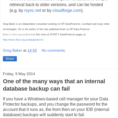
retrieval back to older versions, and can be hosted
(e.g. by
rsync.net
or by
cloudforge.com
).
Greg Baker is an independent consultant working on HP DataProtector, LiveVault and many other
technologies. He is the author of the only published book on HP Data Protector
(
http://x.ifost.org.au/dp-book
) See more at IFOST's DataProtector pages at
http://www.ifost.org.au/dataprotector
Greg Baker
at
14:50
No comments:
Share
Friday, 9 May 2014
One of the many ways that an internal
database backup can fail
If you have a Windows-based cell manager for your Data
Protector backups, and you change the password for the
account that it runs as, the from then on your IDB (internal
database) backups will suddenly start to fail.