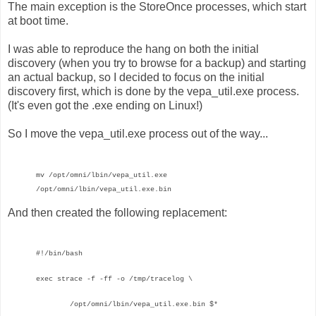
The main exception is the StoreOnce processes, which start
at boot time.
I was able to reproduce the hang on both the initial
discovery (when you try to browse for a backup) and starting
an actual backup, so I decided to focus on the initial
discovery first, which is done by the vepa_util.exe process.
(It's even got the .exe ending on Linux!)
So I move the vepa_util.exe process out of the way...
mv /opt/omni/lbin/vepa_util.exe
/opt/omni/lbin/vepa_util.exe.bin
And then created the following replacement:
#!/bin/bash
exec strace -f -ff
-o /tmp/tracelog \
/opt/omni/lbin/vepa_util.exe.bin $*