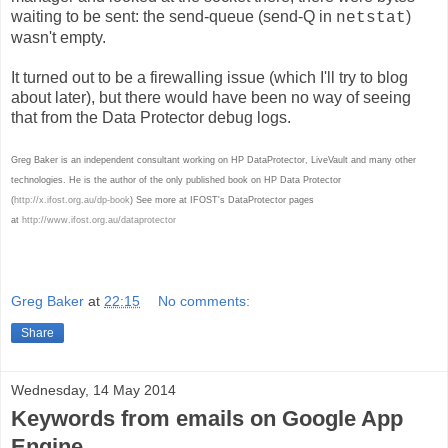
waiting to be sent: the send-queue (send-Q in
)
netstat
wasn't empty.
It turned out to be a firewalling issue (which I'll try to blog
about later), but there would have been no way of seeing
that from the Data Protector debug logs.
Greg Baker is an independent consultant working on HP DataProtector, LiveVault and many other
technologies. He is the author of the only published book on HP Data Protector
(
http://x.ifost.org.au/dp-book
) See more at IFOST's DataProtector pages
at
http://www.ifost.org.au/dataprotector
Greg Baker
at
22:15
No comments:
Share
Wednesday, 14 May 2014
Keywords from emails on Google App
Engine