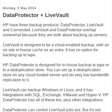
Monday, 5 May 2014
DataProtector + LiveVault
HP have three backup products: DataProtector, LiveVault
and Connected. LiveVault and DataProtector overlap
somewhat because they are both about backing up servers.
LiveVault is designed to be a cloud-enabled backup, with an
on-site in-house cache as an extra. It has no option for
backing up to tape.
HP DataProtector is designed for in-house backup to tape or
to a deduplication store. You can set up a deduplication
store on any cloud-hosted server and do very low bandwidth
replication to it.
LiveVault can backup Windows or Linux, and it has
integrations with SQL, Exchange, VMware and Hyper-V. HP
DataProtector has all of these too, plus other integrations.
DataProtector can control LiveVault jobs too. But it's not