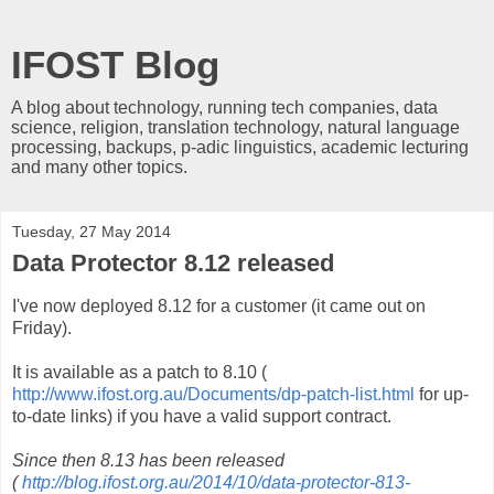
IFOST Blog
A blog about technology, running tech companies, data
science, religion, translation technology, natural language
processing, backups, p-adic linguistics, academic lecturing
and many other topics.
Tuesday, 27 May 2014
Data Protector 8.12 released
I've now deployed 8.12 for a customer (it came out on
Friday).
It is available as a patch to 8.10 (
http://www.ifost.org.au/Documents/dp-patch-list.html
for up-
to-date links) if you have a valid support contract.
Since then 8.13 has been released
(
http://blog.ifost.org.au/2014/10/data-protector-813-