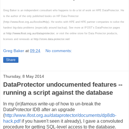
Greg Baker is an independent consultant who happens to do a lot of work on HPE DataProtector. He
is the author of the only published books on HP Data Protector
http://www.ifost.org.au/books/#dp
(
). He works with HPE and HPE partner companies to solve the
hardest big-data problems (especially around backup). See more at IFOST's DataProtector pages
http://www.ifost.org.au/dataprotector
at
, or visit the online store for Data Protector products,
licenses and renewals at
http://store.data-protector.net/
Greg Baker
at
09:24
No comments:
Share
Thursday, 8 May 2014
DataProtector undocumented features --
running a script against the database
In my (in)famous write-up of how to un-break the
DataProtector IDB after an upgrade
(
http://www.ifost.org.au/dataprotector/documents/dp8db-
hack.pdf
if you haven't seen it already), I gave a convoluted
procedure for getting SQL-level access to the database.