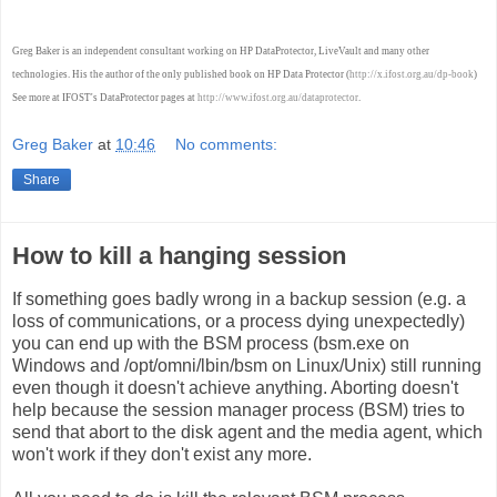
Greg Baker is an independent consultant working on HP DataProtector, LiveVault and many other
technologies. His the author of the only published book on HP Data Protector (
http://x.ifost.org.au/dp-book
)
See more at IFOST's DataProtector pages at
http://www.ifost.org.au/dataprotector
.
Greg Baker
at
10:46
No comments:
Share
How to kill a hanging session
If something goes badly wrong in a backup session (e.g. a
loss of communications, or a process dying unexpectedly)
you can end up with the BSM process (bsm.exe on
Windows and /opt/omni/lbin/bsm on Linux/Unix) still running
even though it doesn't achieve anything. Aborting doesn't
help because the session manager process (BSM) tries to
send that abort to the disk agent and the media agent, which
won't work if they don't exist any more.