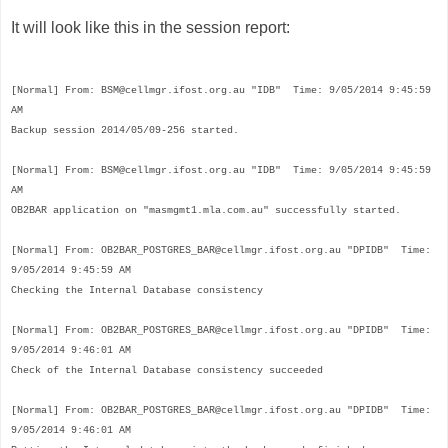
It will look like this in the session report:
[Normal]
From: BSM@cellmgr.ifost.org.au "IDB" Time: 9/05/2014 9:45:59
AM
Backup session 2014/05/09-256 started.
[Normal]
From: BSM@
cellmgr.ifost.org.au
"IDB" Time: 9/05/2014 9:45:59
AM
OB2BAR application on "masmgmt1.mla.com.au" successfully started.
[Normal]
From: OB2BAR_POSTGRES_BAR@
cellmgr.ifost.org.au
"DPIDB" Time:
9/05/2014 9:45:59 AM
Checking the Internal Database consistency
[Normal]
From: OB2BAR_POSTGRES_BAR@
cellmgr.ifost.org.au
"DPIDB" Time:
9/05/2014 9:46:01 AM
Check of the Internal Database consistency succeeded
[Normal]
From: OB2BAR_POSTGRES_BAR@
cellmgr.ifost.org.au
"DPIDB" Time:
9/05/2014 9:46:01 AM