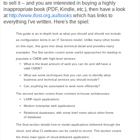
to sell it -- and you are interested in buying a highly
inappropriate book (PDF, Kindle, etc.), then have a look
at
http://www.ifost.org.au/books
which has links to
everything I've written. Here's the spiel:
This guide is an in-depth look at what you should and should not include
as configuration items in an IT Services model. Unlike many other books
on this topic, this goes into deep technical detail and provides many
examples. The first section covers some useful approaches for starting to
populate a CMDB with high-level services.
What is the least amount of work you can do and still have a
valid CMDB?
What are some techniques that you can use to identify what
business and technical services you should include?
Can anything be automated to work more efficiently?
The second section covers three common in-house architectures:
LAMP stack applications
Modern enterprise web applications
Relational databases, with some brief notes about other forms
of database
The final section details how to model applications delivered through the
cloud, and what CI attributes can be useful to record. This section covers
the three main types of cloud-delivered application: